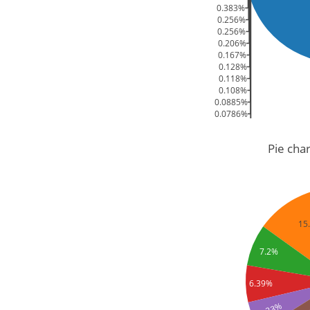
0.383%
0.256%
0.256%
0.206%
0.167%
0.128%
0.118%
0.108%
0.0885%
0.0786%
0.059%
0.0491%
Pie cha
15
7.2%
6.39%
5.23%