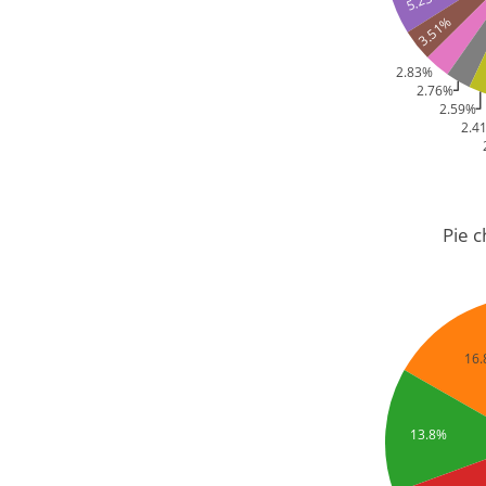
3.51%
2.83%
2.76%
2.59%
2.4
Pie 
16
13.8%