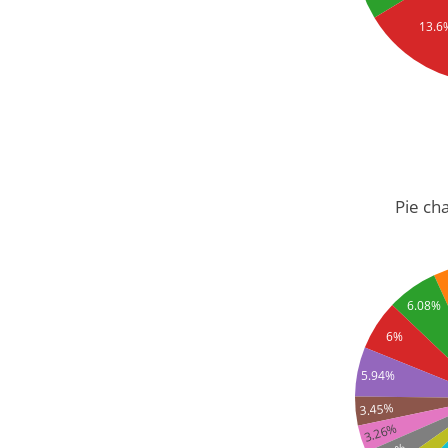
13.6
Pie cha
6.08%
6%
5.94%
3.45%
3.26%