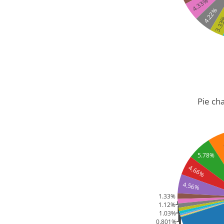
4.33%
4.22%
3.3
Pie cha
5.78%
4.66%
4.56%
1.33%
1.12%
1.03%
0.801%