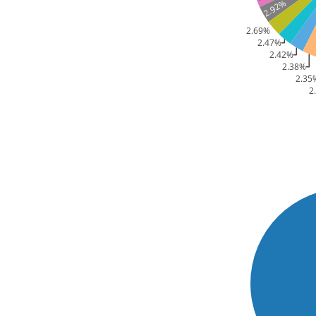
2.92%
2.69%
2.47%
2.42%
2.38%
2.35
2