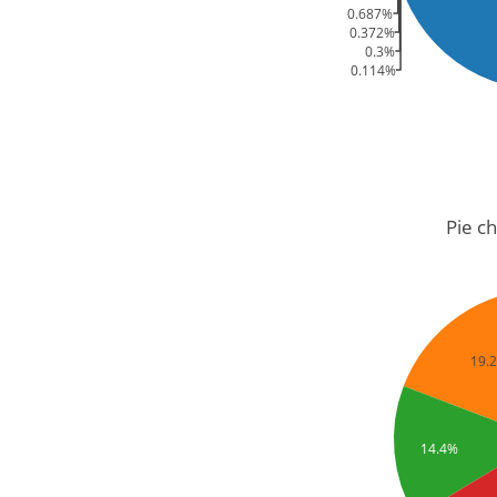
0.687%
0.372%
0.3%
0.114%
Pie ch
19.
14.4%