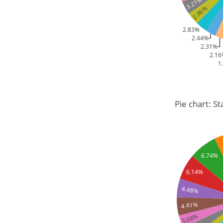
3.21%
2.96%
2.83%
2.44%
2.31%
2.1
1
Pie chart: St
6.74%
6.14%
4.48%
4.41%
3.08%