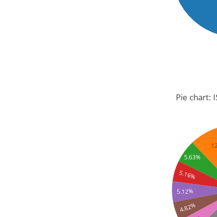
Pie chart: 
1
5.63%
5.16%
5.12%
4.82%