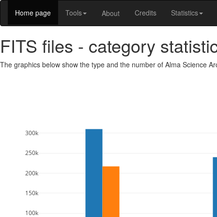
Home page
Tools
Credits
Statistics
About
FITS files - category statisti
The graphics below show the type and the number of Alma Science Arch
300k
250k
200k
150k
100k