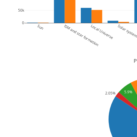
50k
0
Sun
ISM and star formation
Local Universe
Solar syste
P
5.9%
2.05%