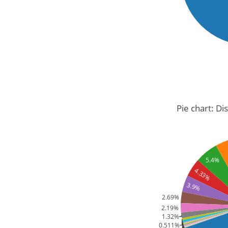
Pie chart: Di
5.4%
4.33%
3.9%
2.69%
2.19%
1.32%
0.511%