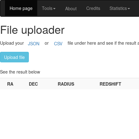
Home page
Tools
Credits
Statistics
About
File uploader
Upload your
or
file under here and see if the result 
JSON
CSV
Upload file
See the result below
RA
DEC
RADIUS
REDSHIFT